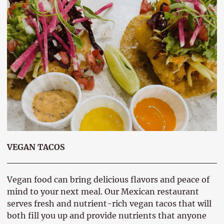
VEGAN TACOS
Vegan food can bring delicious flavors and peace of
mind to your next meal. Our Mexican restaurant
serves fresh and nutrient-rich vegan tacos that will
both fill you up and provide nutrients that anyone