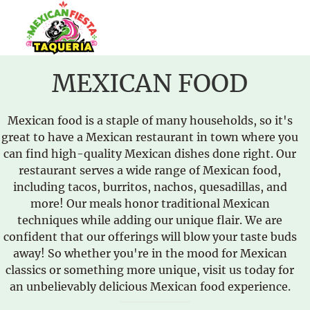
MEXICAN FOOD
Mexican food is a staple of many households, so it's
great to have a Mexican restaurant in town where you
can find high-quality Mexican dishes done right. Our
restaurant serves a wide range of Mexican food,
including tacos, burritos, nachos, quesadillas, and
more! Our meals honor traditional Mexican
techniques while adding our unique flair. We are
confident that our offerings will blow your taste buds
away! So whether you're in the mood for Mexican
classics or something more unique, visit us today for
an unbelievably delicious Mexican food experience.