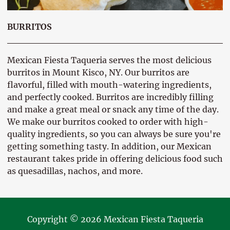
BURRITOS
Mexican Fiesta Taqueria serves the most delicious
burritos in Mount Kisco, NY. Our burritos are
flavorful, filled with mouth-watering ingredients,
and perfectly cooked. Burritos are incredibly filling
and make a great meal or snack any time of the day.
We make our burritos cooked to order with high-
quality ingredients, so you can always be sure you're
getting something tasty. In addition, our Mexican
restaurant takes pride in offering delicious food such
as quesadillas, nachos, and more.
Copyright © 2026 Mexican Fiesta Taqueria