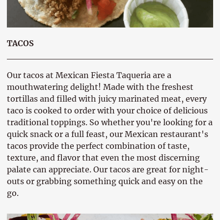
TACOS
Our tacos at Mexican Fiesta Taqueria are a
mouthwatering delight! Made with the freshest
tortillas and filled with juicy marinated meat, every
taco is cooked to order with your choice of delicious
traditional toppings. So whether you're looking for a
quick snack or a full feast, our Mexican restaurant's
tacos provide the perfect combination of taste,
texture, and flavor that even the most discerning
palate can appreciate. Our tacos are great for night-
outs or grabbing something quick and easy on the
go.