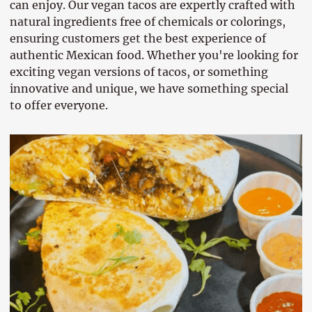
can enjoy. Our vegan tacos are expertly crafted with
natural ingredients free of chemicals or colorings,
ensuring customers get the best experience of
authentic Mexican food. Whether you're looking for
exciting vegan versions of tacos, or something
innovative and unique, we have something special
to offer everyone.