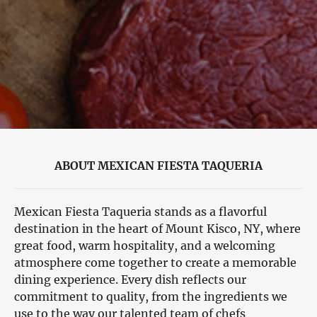
ABOUT MEXICAN FIESTA TAQUERIA
Mexican Fiesta Taqueria stands as a flavorful
destination in the heart of Mount Kisco, NY, where
great food, warm hospitality, and a welcoming
atmosphere come together to create a memorable
dining experience. Every dish reflects our
commitment to quality, from the ingredients we
use to the way our talented team of chefs