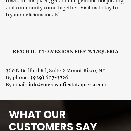
town. In this place, great food, genuine hospitality,
and community come together. Visit us today to
try our delicious meals!
REACH OUT TO MEXICAN FIESTA TAQUERIA
360 N Bedford Rd, Suite 2 Mount Kisco, NY
By phone:
(929) 607-3726
By email:
info@mexicanfiestataqueria.com
WHAT OUR
CUSTOMERS SAY