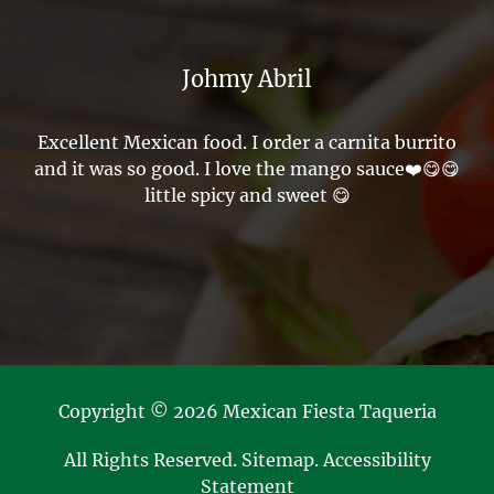
Johmy Abril
Excellent Mexican food. I order a carnita burrito
and it was so good. I love the mango sauce❤️😋😋
little spicy and sweet 😋
Copyright © 2026 Mexican Fiesta Taqueria
All Rights Reserved
.
Sitemap
.
Accessibility
Statement