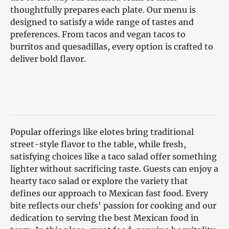
thoughtfully prepares each plate. Our menu is
designed to satisfy a wide range of tastes and
preferences. From tacos and vegan tacos to
burritos and quesadillas, every option is crafted to
deliver bold flavor.
Popular offerings like elotes bring traditional
street-style flavor to the table, while fresh,
satisfying choices like a taco salad offer something
lighter without sacrificing taste. Guests can enjoy a
hearty taco salad or explore the variety that
defines our approach to Mexican fast food. Every
bite reflects our chefs' passion for cooking and our
dedication to serving the best Mexican food in