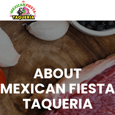
ABOUT
MEXICAN FIESTA
TAQUERIA