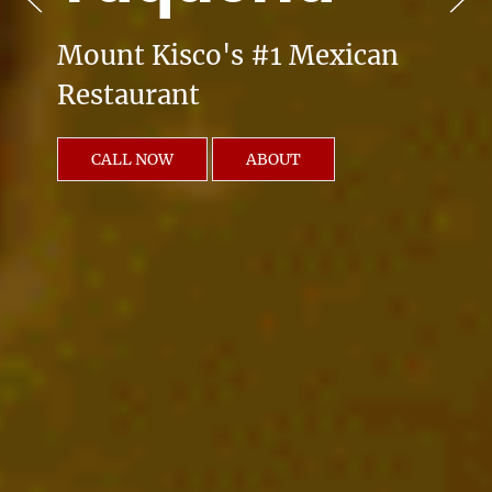
Mount Kisco's #1 Mexican
Restaurant
CALL NOW
ABOUT