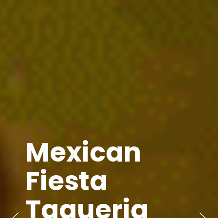
Mexican
Fiesta
Taqueria