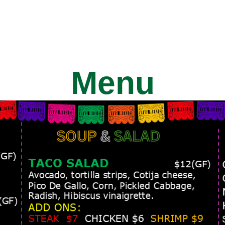
HOME
ABOUT
SERVICES
O
Menu