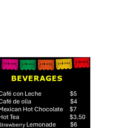
RDER ONLINE
MENU
TESTIMONIALS
GALLERY
CONTACT